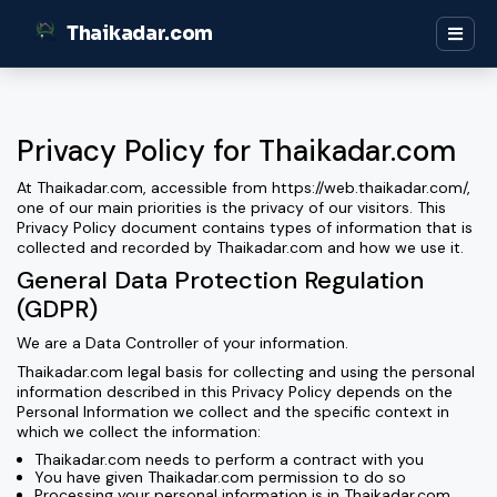
Thaikadar.com
Privacy Policy for Thaikadar.com
At Thaikadar.com, accessible from https://web.thaikadar.com/,
one of our main priorities is the privacy of our visitors. This
Privacy Policy document contains types of information that is
collected and recorded by Thaikadar.com and how we use it.
General Data Protection Regulation
(GDPR)
We are a Data Controller of your information.
Thaikadar.com legal basis for collecting and using the personal
information described in this Privacy Policy depends on the
Personal Information we collect and the specific context in
which we collect the information:
Thaikadar.com needs to perform a contract with you
You have given Thaikadar.com permission to do so
Processing your personal information is in Thaikadar.com