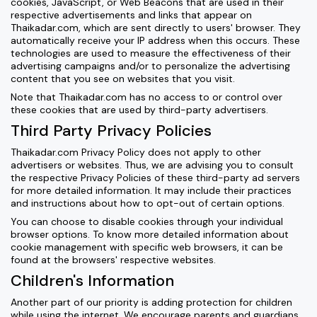
cookies, JavaScript, or Web Beacons that are used in their
respective advertisements and links that appear on
Thaikadar.com, which are sent directly to users' browser. They
automatically receive your IP address when this occurs. These
technologies are used to measure the effectiveness of their
advertising campaigns and/or to personalize the advertising
content that you see on websites that you visit.
Note that Thaikadar.com has no access to or control over
these cookies that are used by third-party advertisers.
Third Party Privacy Policies
Thaikadar.com Privacy Policy does not apply to other
advertisers or websites. Thus, we are advising you to consult
the respective Privacy Policies of these third-party ad servers
for more detailed information. It may include their practices
and instructions about how to opt-out of certain options.
You can choose to disable cookies through your individual
browser options. To know more detailed information about
cookie management with specific web browsers, it can be
found at the browsers' respective websites.
Children's Information
Another part of our priority is adding protection for children
while using the internet. We encourage parents and guardians