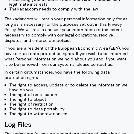
legitimate interests
Thaikadar.com needs to comply with the law
Thaikadar.com will retain your personal information only for as
long as is necessary for the purposes set out in this Privacy
Policy. We will retain and use your information to the extent
necessary to comply with our legal obligations, resolve
disputes, and enforce our policies.
If you are a resident of the European Economic Area (EEA), you
have certain data protection rights. If you wish to be informed
what Personal Information we hold about you and if you want
it to be removed from our systems, please contact us.
In certain circumstances, you have the following data
protection rights:
The right to access, update or to delete the information we
have on you.
The right of rectification.
The right to object.
The right of restriction.
The right to data portability
The right to withdraw consent
Log Files
Thaikadar.com follows a standard procedure of using log files.