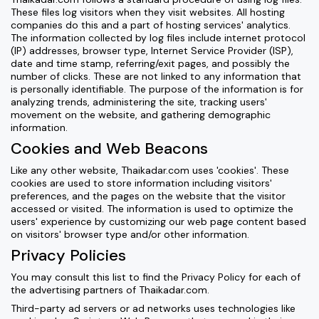
These files log visitors when they visit websites. All hosting
companies do this and a part of hosting services' analytics.
The information collected by log files include internet protocol
(IP) addresses, browser type, Internet Service Provider (ISP),
date and time stamp, referring/exit pages, and possibly the
number of clicks. These are not linked to any information that
is personally identifiable. The purpose of the information is for
analyzing trends, administering the site, tracking users'
movement on the website, and gathering demographic
information.
Cookies and Web Beacons
Like any other website, Thaikadar.com uses 'cookies'. These
cookies are used to store information including visitors'
preferences, and the pages on the website that the visitor
accessed or visited. The information is used to optimize the
users' experience by customizing our web page content based
on visitors' browser type and/or other information.
Privacy Policies
You may consult this list to find the Privacy Policy for each of
the advertising partners of Thaikadar.com.
Third-party ad servers or ad networks uses technologies like