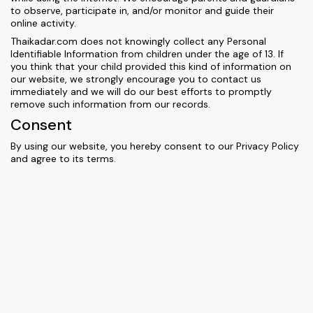
to observe, participate in, and/or monitor and guide their
online activity.
Thaikadar.com does not knowingly collect any Personal
Identifiable Information from children under the age of 13. If
you think that your child provided this kind of information on
our website, we strongly encourage you to contact us
immediately and we will do our best efforts to promptly
remove such information from our records.
Consent
By using our website, you hereby consent to our Privacy Policy
and agree to its terms.