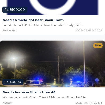
Rs.
3500000
Need a 5 marla Plot near Ghauri Town
I need a 5 marla Plot in Ghauri Town Islamabad, budget is li
...
Residential
2026-06-18 14:55:59
Elite
Rs.
40000
Need a house in Ghauri Town 4A
We need a house in Ghauri Town 4A Islamabad. Should be 6 to
...
Houses
2026-06-13 19:23:13