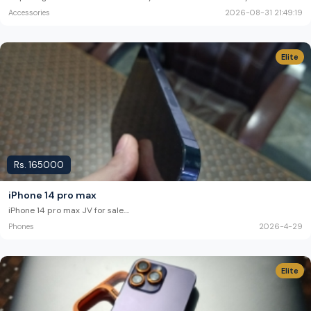
Accessories
2026-08-31 21:49:19
Elite
Rs.
165000
iPhone 14 pro max
iPhone 14 pro max JV for sale.
...
Phones
2026-4-29
Elite