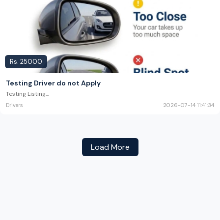
Rs.
25000
Testing Driver do not Apply
Testing Listing
...
Drivers
2026-07-14 11:41:34
Load More