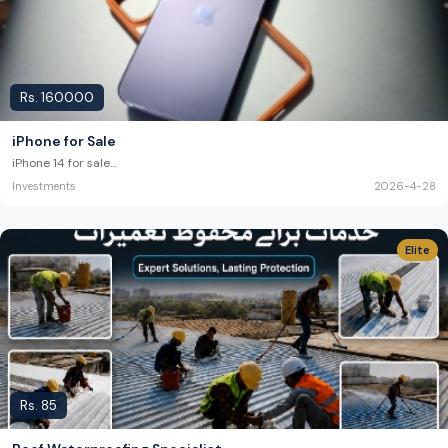
Rs.
160000
iPhone for Sale
iPhone 14 for sale
...
Investments
2026-4-28
Elite
Rs.
85