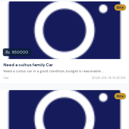
Elite
Rs.
950000
Need a cultus family Car
Need a cultus car in a good condition, budget is reasonable
...
Car
2026-06-18 15:20:06
Elite