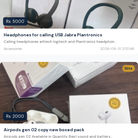
Rs.
5000
Headphones for calling USB Jabra Plantronics
Calling headphones a4tech logitech and Plantronics headphon
...
Accessories
2026-08-31 21:51:46
Elite
Rs.
2000
Airpods gen 02 copy new boxed pack
Airpods gen 02 Available in Quantity Best sound and battery
...