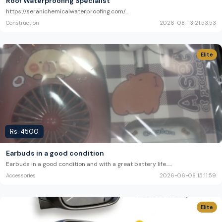
Roof Waterproofing Specialist
https://seranichemicalwaterproofing.com/
...
Construction
2026-08-13 21:53:53
Elite
Rs.
4500
Earbuds in a good condition
Earbuds in a good condition and with a great battery life...
...
Accessories
2026-06-08 15:11:59
Elite