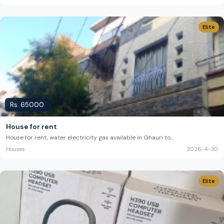
Elite
Rs.
65000
House for rent
House for rent, water electricity gas available in Ghauri to
...
Houses
2026-4-30
Elite