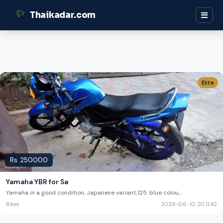
Thaikadar.com
Elite
Rs.
250000
Yamaha YBR for Sa
Yamaha in a good condition, Japanese variant,125. blue colou
...
Bikes
2026-06-10 20:11:42