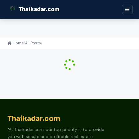
Thaikadar.com
Home
/
All Posts
/
Thaikadar.com
"At Thaikadar.com, our top priority is to provide
you with secure and profitable real estate