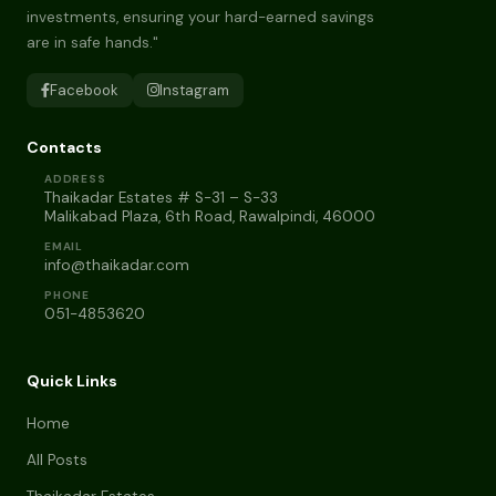
investments, ensuring your hard-earned savings
are in safe hands."
Facebook
Instagram
Contacts
ADDRESS
Thaikadar Estates # S-31 – S-33
Malikabad Plaza, 6th Road, Rawalpindi, 46000
EMAIL
info@thaikadar.com
PHONE
051-4853620
Quick Links
Home
All Posts